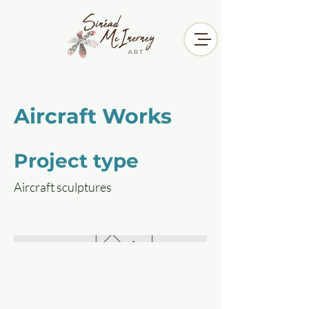
Aircraft Works
Project type
Aircraft sculptures